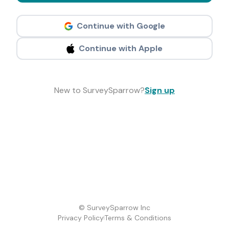
Continue with Google
Continue with Apple
New to SurveySparrow?
Sign up
© SurveySparrow Inc
Privacy Policy
Terms & Conditions