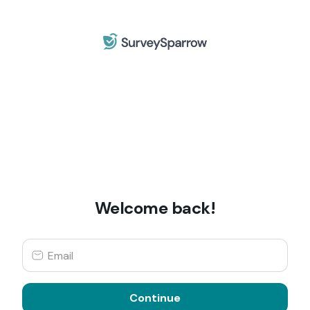
Welcome back!
Continue